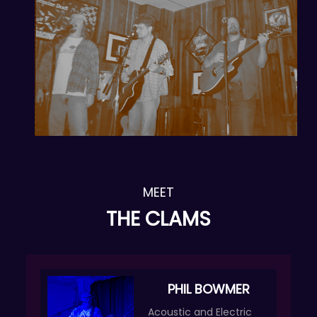
MEET
THE CLAMS
PHIL BOWMER
Acoustic and Electric