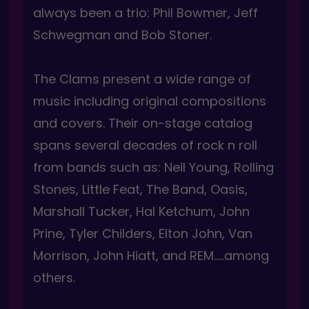
always been a trio: Phil Bowmer, Jeff
Schwegman and Bob Stoner.
The Clams present a wide range of
music including original compositions
and covers. Their on-stage catalog
spans several decades of rock n roll
from bands such as: Neil Young, Rolling
Stones, Little Feat, The Band, Oasis,
Marshall Tucker, Hal Ketchum, John
Prine, Tyler Childers, Elton John, Van
Morrison, John Hiatt, and REM…..among
others.