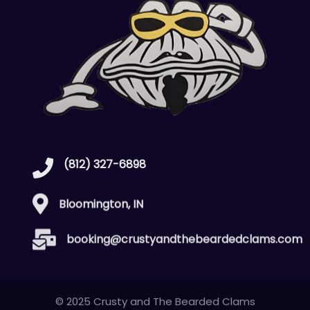
(812) 327-6898
Bloomington, IN
booking@crustyandthebeardedclams.com
© 2025 Crusty and The Bearded Clams