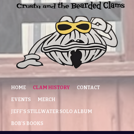
HOME
CLAM HISTORY
CONTACT
EVENTS
MERCH
JEFF’S STILLWATER SOLO ALBUM
BOB’S BOOKS