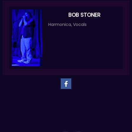
BOB STONER
Harmonica, Vocals