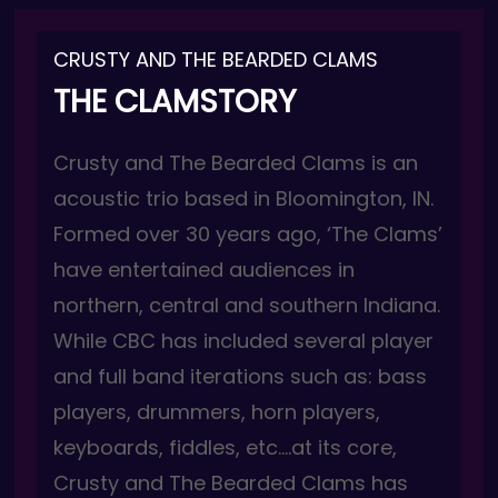
CRUSTY AND THE BEARDED CLAMS
THE CLAMSTORY
Crusty and T
he Bearded Clams is an
acoustic trio based in Bloomington, IN.
Formed over 30 years ago, ‘The Clams’
have entertained audiences in
northern, central and southern Indiana.
While CBC has included several player
and full band iterations such as: bass
players, drummers, horn players,
keyboards, fiddles, etc….at its core,
Crusty and The Bearded Clams has