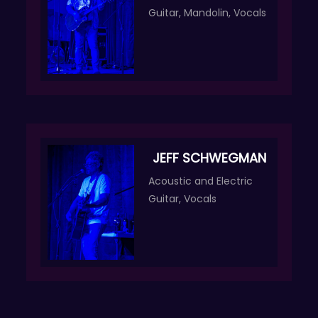
Guitar, Mandolin, Vocals
JEFF SCHWEGMAN
Acoustic and Electric
Guitar, Vocals