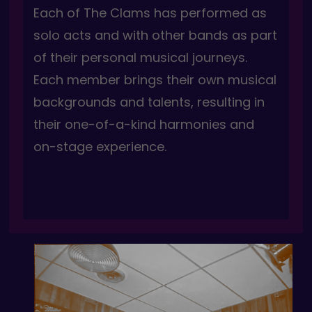
Each of The Clams has performed as
solo acts and with other bands as part
of their personal musical journeys.
Each member brings their own musical
backgrounds and talents, resulting in
their one-of-a-kind harmonies and
on-stage experience.